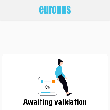
Awaiting validation