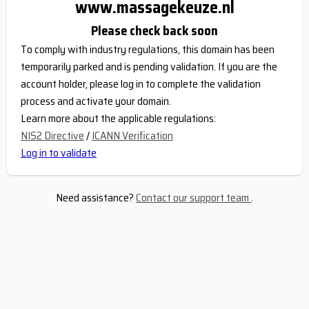
www.massagekeuze.nl
Please check back soon
To comply with industry regulations, this domain has been
temporarily parked and is pending validation. If you are the
account holder, please log in to complete the validation
process and activate your domain.
Learn more about the applicable regulations:
NIS2 Directive
/
ICANN Verification
Log in to validate
Need assistance?
Contact our support team
.